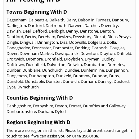
Towns Beginning With D
Dagenham
,
Dalbeattie
,
Dalkeith
,
Dalry
,
Dalton in Furness
,
Danbury
,
Darlington
,
Dartford
,
Dartmouth
,
Darwen
,
Datchet
,
Daventry
,
Dawlish
,
Deal
,
Defford
,
Denbigh
,
Denny
,
Denstone
,
Denton
,
Deptford
,
Derby
,
Dereham
,
Devizes
,
Dewsbury
,
Didcot
,
Dinas Powys
,
Dingle
,
Dingwall
,
Dinnington
,
Diss
,
Dobwalls
,
Dolgellau
,
Dolla
,
Donaghadee
,
Doncaster
,
Dorchester
,
Dorking
,
Dornoch
,
Douglas
,
Dover
,
Downham Market
,
Downpatrick
,
Downton
,
Drayton
,
Driffield
,
Droitwich
,
Dromore
,
Dronfield
,
Droylsden
,
Drymen
,
Dudley
,
Dufftown
,
Dukinfield
,
Dulverton
,
Dulwich
,
Dumbarton
,
Dumfries
,
Dunbar
,
Dunblane
,
Dunchurch
,
Dundee
,
Dunfermline
,
Dungannon
,
Dungeness
,
Dunhampton
,
Dunkeld
,
Dunmow
,
Dunoon
,
Duns
,
Dunsfold
,
Dunstable
,
Dunster
,
Dunwich
,
Durham
,
Dursley
,
Duxford
,
Dyce
,
Dymchurch
Counties Beginning With D
Denbighshire
,
Derbyshire
,
Devon
,
Dorset
,
Dumfries and Galloway
,
Dunbartonshire
,
Durham
,
Dyfed
Regions Beginning With D
There are no regions in this list. Please try a different search or get in
touch to see if we can assist you on
0116 356 0136
.