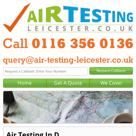
Home
Get A Quote
We Cover
Air Testing In D