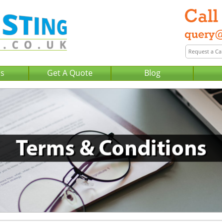
Us
Get A Quote
Blog