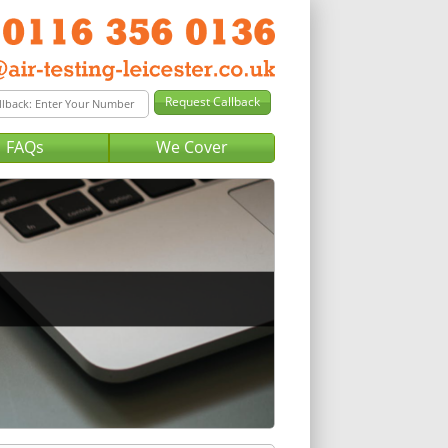
FAQs
We Cover