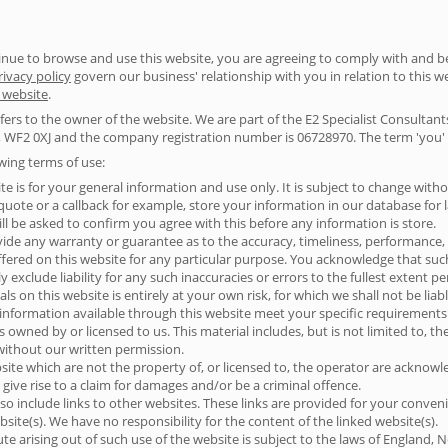
ntinue to browse and use this website, you are agreeing to comply with and 
rivacy policy
govern our business' relationship with you in relation to this we
s website
.
 refers to the owner of the website. We are part of the E2 Specialist Consulta
 WF2 0XJ and the company registration number is 06728970. The term 'you' re
owing terms of use:
te is for your general information and use only. It is subject to change witho
ote or a callback for example, store your information in our database for lat
ll be asked to confirm you agree with this before any information is store.
vide any warranty or guarantee as to the accuracy, timeliness, performance, 
ffered on this website for any particular purpose. You acknowledge that su
 exclude liability for any such inaccuracies or errors to the fullest extent p
s on this website is entirely at your own risk, for which we shall not be liabl
 information available through this website meet your specific requirements
s owned by or licensed to us. This material includes, but is not limited to, t
without our written permission.
site which are not the property of, or licensed to, the operator are acknow
give rise to a claim for damages and/or be a criminal offence.
so include links to other websites. These links are provided for your conven
site(s). We have no responsibility for the content of the linked website(s).
te arising out of such use of the website is subject to the laws of England, 