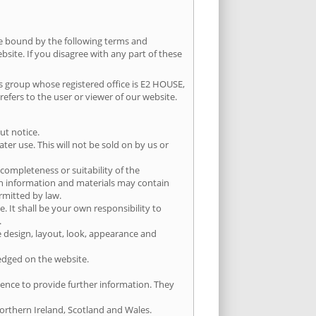
be bound by the following terms and
bsite. If you disagree with any part of these
nts group whose registered office is E2 HOUSE,
fers to the user or viewer of our website.
ut notice.
er use. This will not be sold on by us or
completeness or suitability of the
ch information and materials may contain
ermitted by law.
e. It shall be your own responsibility to
.
he design, layout, look, appearance and
ledged on the website.
ience to provide further information. They
Northern Ireland, Scotland and Wales.