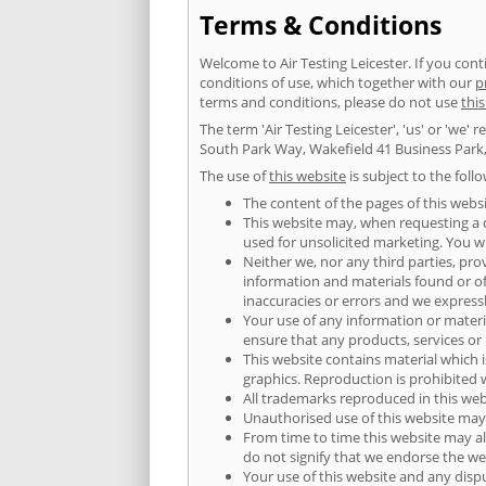
Terms & Conditions
Welcome to Air Testing Leicester. If you co
conditions of use, which together with our
p
terms and conditions, please do not use
thi
The term 'Air Testing Leicester', 'us' or 'we'
South Park Way, Wakefield 41 Business Park,
The use of
this website
is subject to the foll
The content of the pages of this websi
This website may, when requesting a qu
used for unsolicited marketing. You wi
Neither we, nor any third parties, pro
information and materials found or o
inaccuracies or errors and we expressly
Your use of any information or material
ensure that any products, services or
This website contains material which i
graphics. Reproduction is prohibited 
All trademarks reproduced in this web
Unauthorised use of this website may 
From time to time this website may al
do not signify that we endorse the web
Your use of this website and any dispu