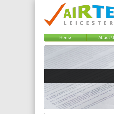
Home
About 