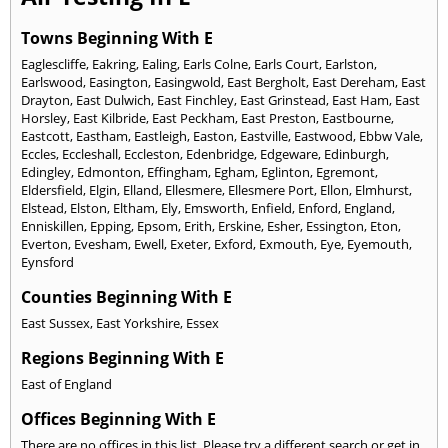
Towns Beginning With E
Eaglescliffe
,
Eakring
,
Ealing
,
Earls Colne
,
Earls Court
,
Earlston
,
Earlswood
,
Easington
,
Easingwold
,
East Bergholt
,
East Dereham
,
East
Drayton
,
East Dulwich
,
East Finchley
,
East Grinstead
,
East Ham
,
East
Horsley
,
East Kilbride
,
East Peckham
,
East Preston
,
Eastbourne
,
Eastcott
,
Eastham
,
Eastleigh
,
Easton
,
Eastville
,
Eastwood
,
Ebbw Vale
,
Eccles
,
Eccleshall
,
Eccleston
,
Edenbridge
,
Edgeware
,
Edinburgh
,
Edingley
,
Edmonton
,
Effingham
,
Egham
,
Eglinton
,
Egremont
,
Eldersfield
,
Elgin
,
Elland
,
Ellesmere
,
Ellesmere Port
,
Ellon
,
Elmhurst
,
Elstead
,
Elston
,
Eltham
,
Ely
,
Emsworth
,
Enfield
,
Enford
,
England
,
Enniskillen
,
Epping
,
Epsom
,
Erith
,
Erskine
,
Esher
,
Essington
,
Eton
,
Everton
,
Evesham
,
Ewell
,
Exeter
,
Exford
,
Exmouth
,
Eye
,
Eyemouth
,
Eynsford
Counties Beginning With E
East Sussex
,
East Yorkshire
,
Essex
Regions Beginning With E
East of England
Offices Beginning With E
There are no offices in this list. Please try a different search or get in