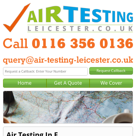
Home
Get A Quote
We Cover
Air Testing In E