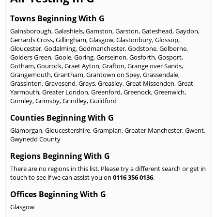
Towns Beginning With G
Gainsborough
,
Galashiels
,
Gamston
,
Garston
,
Gateshead
,
Gaydon
,
Gerrards Cross
,
Gillingham
,
Glasgow
,
Glastonbury
,
Glossop
,
Gloucester
,
Godalming
,
Godmanchester
,
Godstone
,
Golborne
,
Golders Green
,
Goole
,
Goring
,
Gorseinon
,
Gosforth
,
Gosport
,
Gotham
,
Gourock
,
Graet Ayton
,
Grafton
,
Grange over Sands
,
Grangemouth
,
Grantham
,
Grantown on Spey
,
Grassendale
,
Grassinton
,
Gravesend
,
Grays
,
Greasley
,
Great Missenden
,
Great
Yarmouth
,
Greater London
,
Greenford
,
Greenock
,
Greenwich
,
Grimley
,
Grimsby
,
Grindley
,
Guildford
Counties Beginning With G
Glamorgan
,
Gloucestershire
,
Grampian
,
Greater Manchester
,
Gwent
,
Gwynedd County
Regions Beginning With G
There are no regions in this list. Please try a different search or get in
touch to see if we can assist you on
0116 356 0136
.
Offices Beginning With G
Glasgow