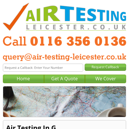
Home
Get A Quote
We Cover
Air Testing In G