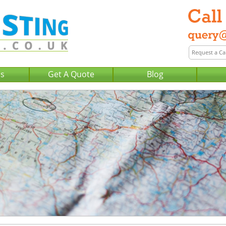
Us
Get A Quote
Blog