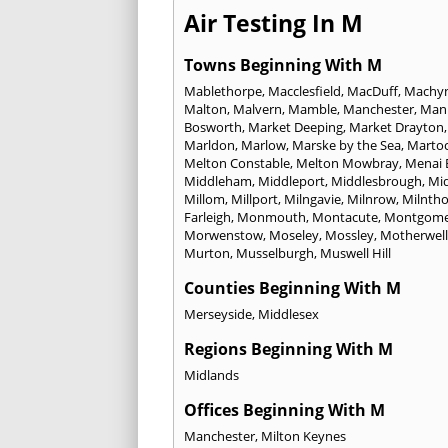
Air Testing In M
Towns Beginning With M
Mablethorpe
,
Macclesfield
,
MacDuff
,
Machyn
Malton
,
Malvern
,
Mamble
,
Manchester
,
Mann
Bosworth
,
Market Deeping
,
Market Drayton
Marldon
,
Marlow
,
Marske by the Sea
,
Marto
Melton Constable
,
Melton Mowbray
,
Menai 
Middleham
,
Middleport
,
Middlesbrough
,
Mi
Millom
,
Millport
,
Milngavie
,
Milnrow
,
Milnth
Farleigh
,
Monmouth
,
Montacute
,
Montgome
Morwenstow
,
Moseley
,
Mossley
,
Motherwell
Murton
,
Musselburgh
,
Muswell Hill
Counties Beginning With M
Merseyside
,
Middlesex
Regions Beginning With M
Midlands
Offices Beginning With M
Manchester
,
Milton Keynes