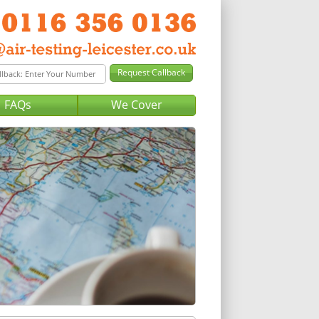
FAQs
We Cover