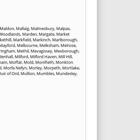
Maldon
,
Mallaig
,
Malmesbury
,
Malpas
,
 Woodlands
,
Marden
,
Margate
,
Market
ethill
,
Markfield
,
Markinch
,
Marlborough
,
Mayford
,
Melbourne
,
Melksham
,
Melrose
,
ringham
,
Methil
,
Mevagissey
,
Mexborough
,
denhall
,
Milford
,
Milford Haven
,
Mill Hill
,
cham
,
Moffat
,
Mold
,
Monifieth
,
Monkton
d
,
Morfa Nefyn
,
Morley
,
Morpeth
,
Mortlake
,
uir of Ord
,
Mullion
,
Mumbles
,
Mundesley
,