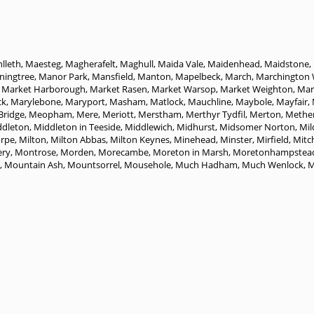
lleth
,
Maesteg
,
Magherafelt
,
Maghull
,
Maida Vale
,
Maidenhead
,
Maidstone
,
ingtree
,
Manor Park
,
Mansfield
,
Manton
,
Mapelbeck
,
March
,
Marchington
,
Market Harborough
,
Market Rasen
,
Market Warsop
,
Market Weighton
,
Mark
ck
,
Marylebone
,
Maryport
,
Masham
,
Matlock
,
Mauchline
,
Maybole
,
Mayfair
,
Bridge
,
Meopham
,
Mere
,
Meriott
,
Merstham
,
Merthyr Tydfil
,
Merton
,
Methe
ddleton
,
Middleton in Teeside
,
Middlewich
,
Midhurst
,
Midsomer Norton
,
Mil
orpe
,
Milton
,
Milton Abbas
,
Milton Keynes
,
Minehead
,
Minster
,
Mirfield
,
Mit
ry
,
Montrose
,
Morden
,
Morecambe
,
Moreton in Marsh
,
Moretonhampstea
,
Mountain Ash
,
Mountsorrel
,
Mousehole
,
Much Hadham
,
Much Wenlock
,
M