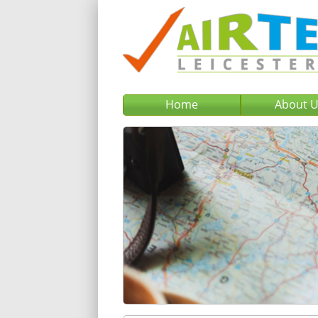
Home
About 