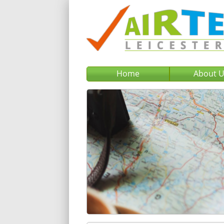
Home
About 