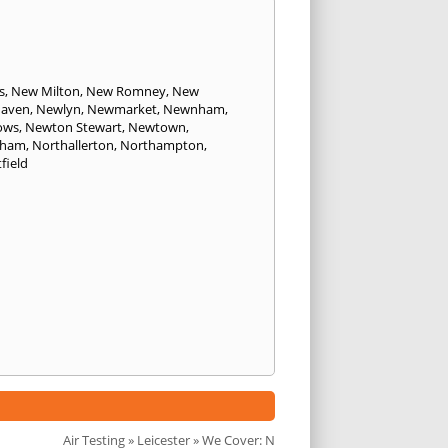
s
,
New Milton
,
New Romney
,
New
aven
,
Newlyn
,
Newmarket
,
Newnham
,
ows
,
Newton Stewart
,
Newtown
,
sham
,
Northallerton
,
Northampton
,
field
Air Testing
»
Leicester
» We Cover: N