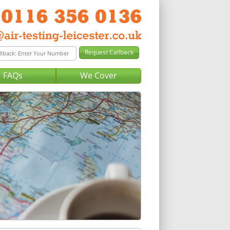
FAQs
We Cover