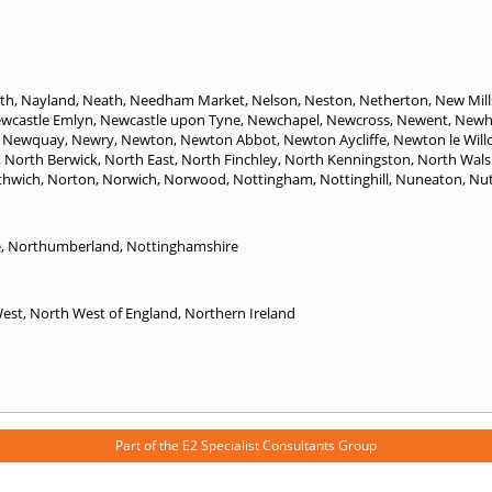
th
,
Nayland
,
Neath
,
Needham Market
,
Nelson
,
Neston
,
Netherton
,
New Mill
wcastle Emlyn
,
Newcastle upon Tyne
,
Newchapel
,
Newcross
,
Newent
,
Newh
,
Newquay
,
Newry
,
Newton
,
Newton Abbot
,
Newton Aycliffe
,
Newton le Will
,
North Berwick
,
North East
,
North Finchley
,
North Kenningston
,
North Wal
thwich
,
Norton
,
Norwich
,
Norwood
,
Nottingham
,
Nottinghill
,
Nuneaton
,
Nut
e
,
Northumberland
,
Nottinghamshire
West
,
North West of England
,
Northern Ireland
Part of the
E2 Specialist Consultants
Group