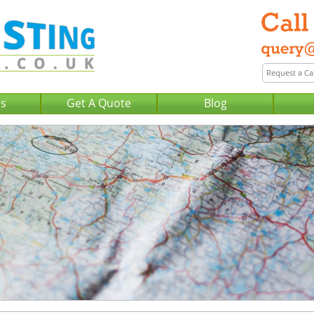
Us
Get A Quote
Blog