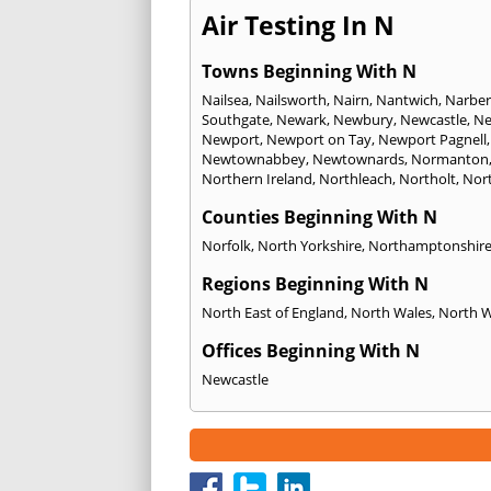
Air Testing In N
Towns Beginning With N
Nailsea
,
Nailsworth
,
Nairn
,
Nantwich
,
Narber
Southgate
,
Newark
,
Newbury
,
Newcastle
,
Ne
Newport
,
Newport on Tay
,
Newport Pagnell
Newtownabbey
,
Newtownards
,
Normanton
Northern Ireland
,
Northleach
,
Northolt
,
Nor
Counties Beginning With N
Norfolk
,
North Yorkshire
,
Northamptonshir
Regions Beginning With N
North East of England
,
North Wales
,
North 
Offices Beginning With N
Newcastle