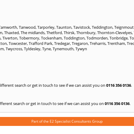
Tamworth
,
Tanwood
,
Tarporley
,
Taunton
,
Tavistock
,
Teddington
,
Teignmout
am
,
Thaxted
,
The midlands
,
Thetford
,
Thirsk
,
Thornbury
,
Thornton-Clevelyes
,
n
,
Tiverton
,
Tobermory
,
Tockenham
,
Toddington
,
Todmorden
,
Tonbridge
,
T
tton
,
Towcester
,
Trafford Park
,
Tredegar
,
Tregaron
,
Treharris
,
Trentham
,
Tre
am
,
Twycross
,
Tyldesley
,
Tyne
,
Tynemouth
,
Tywyn
 different search or get in touch to see if we can assist you on
0116 356 0136
.
 different search or get in touch to see if we can assist you on
0116 356 0136
.
Part of the
E2 Specialist Consultants
Group