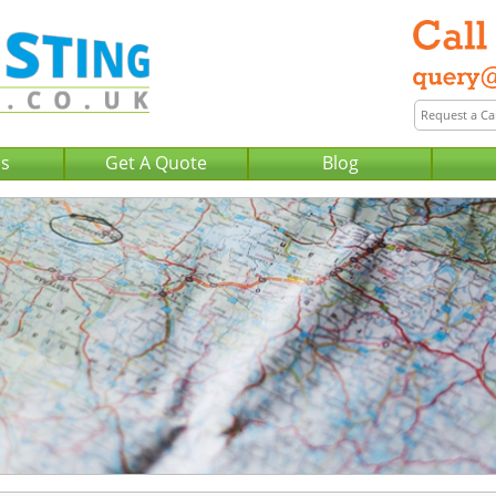
Us
Get A Quote
Blog