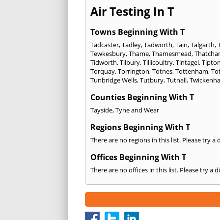
Air Testing In T
Towns Beginning With T
Tadcaster
,
Tadley
,
Tadworth
,
Tain
,
Talgarth
,
Tewkesbury
,
Thame
,
Thamesmead
,
Thatch
Tidworth
,
Tilbury
,
Tillicoultry
,
Tintagel
,
Tipto
Torquay
,
Torrington
,
Totnes
,
Tottenham
,
To
Tunbridge Wells
,
Tutbury
,
Tutnall
,
Twickenh
Counties Beginning With T
Tayside
,
Tyne and Wear
Regions Beginning With T
There are no regions in this list. Please try a
Offices Beginning With T
There are no offices in this list. Please try a