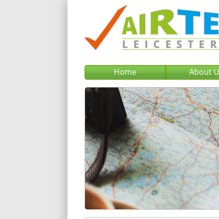
Home
About 