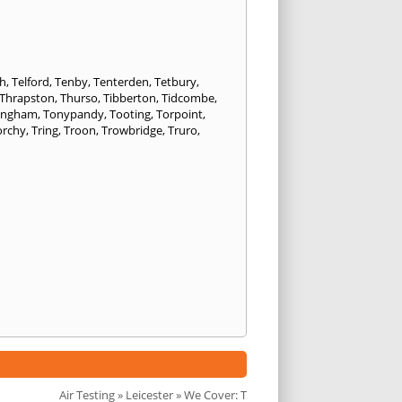
h
,
Telford
,
Tenby
,
Tenterden
,
Tetbury
,
Thrapston
,
Thurso
,
Tibberton
,
Tidcombe
,
ongham
,
Tonypandy
,
Tooting
,
Torpoint
,
orchy
,
Tring
,
Troon
,
Trowbridge
,
Truro
,
Air Testing
»
Leicester
» We Cover: T