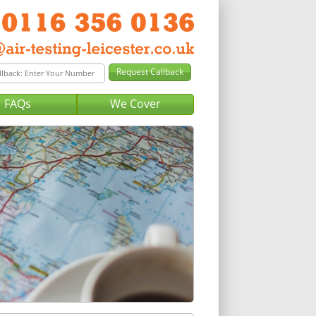
FAQs
We Cover