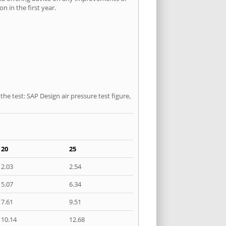
n in the first year.
he test: SAP Design air pressure test figure,
20
25
2.03
2.54
5.07
6.34
7.61
9.51
10.14
12.68