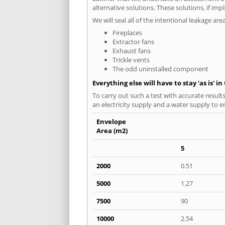
alternative solutions. These solutions, if im
We will seal all of the intentional leakage are
Fireplaces
Extractor fans
Exhaust fans
Trickle vents
The odd uninstalled component
Everything else will have to stay 'as is' i
To carry out such a test with accurate result
an electricity supply and a water supply to en
Envelope
Area (m2)
5
2000
0.51
5000
1.27
7500
90
10000
2.54