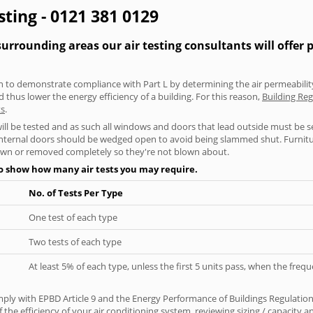
sting - 0121 381 0129
rrounding areas our air testing consultants will offer 
aken to demonstrate compliance with Part L by determining the air permeability
thus lower the energy efficiency of a building. For this reason,
Building Reg
ts
.
will be tested and as such all windows and doors that lead outside must be 
 internal doors should be wedged open to avoid being slammed shut. Furniture
own or removed completely so they're not blown about.
to show how many air tests you may require.
No. of Tests Per Type
One test of each type
Two tests of each type
At least 5% of each type, unless the first 5 units pass, when the fre
ply with EPBD Article 9 and the Energy Performance of Buildings Regulatio
 the efficiency of your air conditioning system, reviewing sizing / capacity