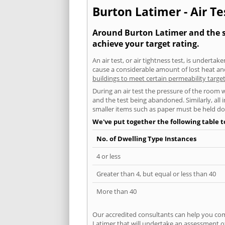
Burton Latimer - Air Te
Around Burton Latimer and the su
achieve your target rating.
An air test, or air tightness test, is undert
cause a considerable amount of lost heat and 
buildings to meet certain permeability targe
During an air test the pressure of the room 
and the test being abandoned. Similarly, all
smaller items such as paper must be held d
We've put together the following table 
No. of Dwelling Type Instances
4 or less
Greater than 4, but equal or less than 40
More than 40
Our accredited consultants can help you com
Latimer that will undertake an assessment of