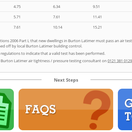
4.75
6.34
9.51
5.71
7.61
11.41
7.61
10.14
15.21
tions 2006 Part L that new dwellings in Burton Latimer must pass an air test p
ed off by local Burton Latimer building control.
e regulations to indicate that a valid test has been performed.
r Burton Latimer air tightness / pressure testing consultant on
0121 381 0129
Next Steps