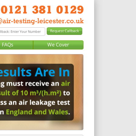
FAQs
We Cover