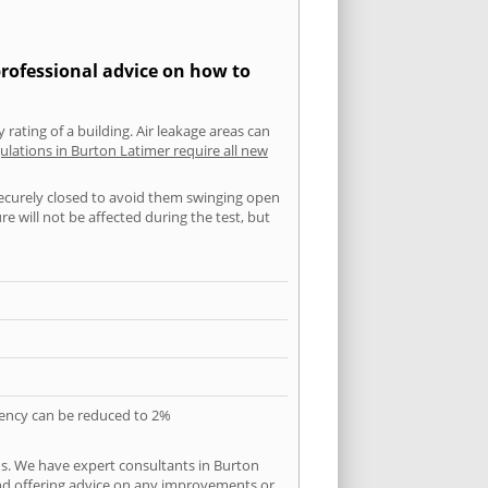
professional advice on how to
 rating of a building. Air leakage areas can
ulations in Burton Latimer require all new
securely closed to avoid them swinging open
 will not be affected during the test, but
quency can be reduced to 2%
ns. We have expert consultants in Burton
 and offering advice on any improvements or