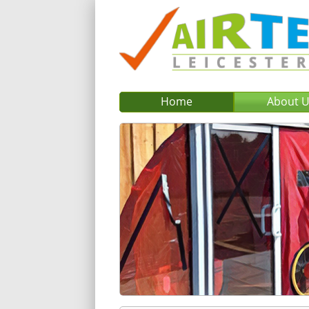
Home
About 