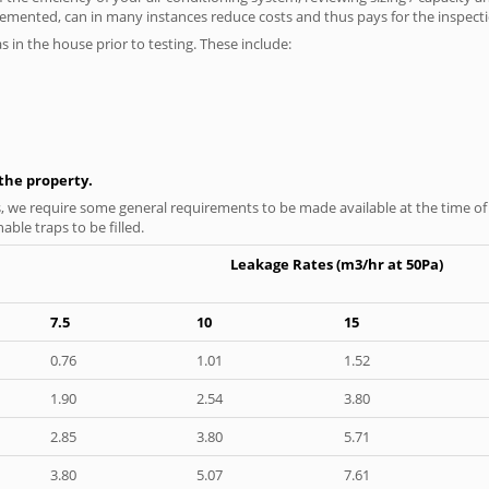
plemented, can in many instances reduce costs and thus pays for the inspectio
as in the house prior to testing. These include:
n the property.
s, we require some general requirements to be made available at the time of t
able traps to be filled.
Leakage Rates (m3/hr at 50Pa)
7.5
10
15
0.76
1.01
1.52
1.90
2.54
3.80
2.85
3.80
5.71
3.80
5.07
7.61