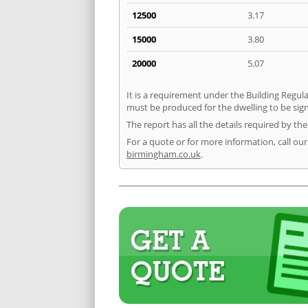
12500
3.17
15000
3.80
20000
5.07
It is a requirement under the Building Regula
must be produced for the dwelling to be sign
The report has all the details required by th
For a quote or for more information, call ou
birmingham.co.uk
.