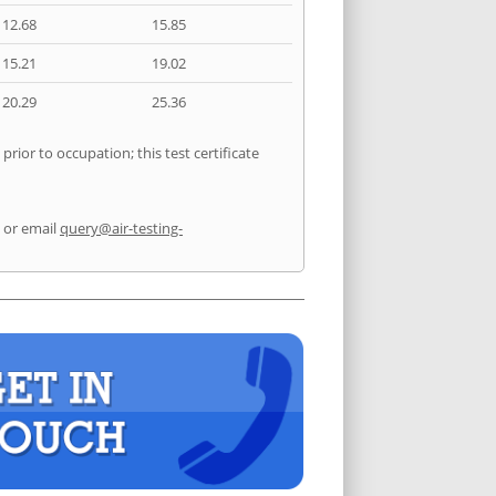
12.68
15.85
15.21
19.02
20.29
25.36
rior to occupation; this test certificate
or email
query@air-testing-