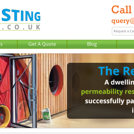
Us
Get A Quote
Blog