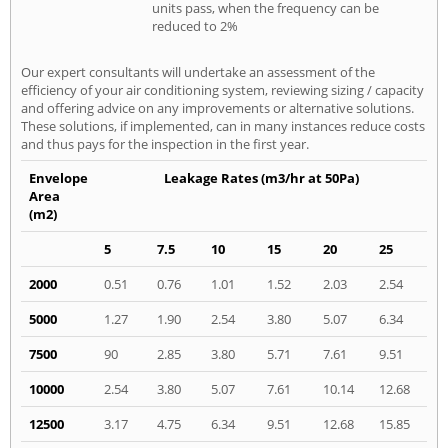
units pass, when the frequency can be
reduced to 2%
Our expert consultants will undertake an assessment of the
efficiency of your air conditioning system, reviewing sizing / capacity
and offering advice on any improvements or alternative solutions.
These solutions, if implemented, can in many instances reduce costs
and thus pays for the inspection in the first year.
Envelope
Leakage Rates (m3/hr at 50Pa)
Area
(m2)
5
7.5
10
15
20
25
2000
0.51
0.76
1.01
1.52
2.03
2.54
5000
1.27
1.90
2.54
3.80
5.07
6.34
7500
90
2.85
3.80
5.71
7.61
9.51
10000
2.54
3.80
5.07
7.61
10.14
12.68
12500
3.17
4.75
6.34
9.51
12.68
15.85