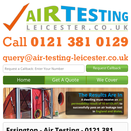
Home
Get A Quote
We Cover
Essington - Air Testing - 0121 381