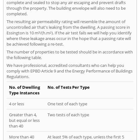
complete and sealed to stop any air escaping and prevent drafts
through the property. The building envelope will also need to be
completed.
The resulting air permeability rating will resemble the amount of
uncontrolled air that's leaking from the dwelling. A passing score in
Essington is 10 m³/(h.m²). If the air test fails we will help you identify
where these leakage areas occur in the hope that a passing rate will
be achieved following a re-test.
The number of properties to be tested should be in accordance with
the following table.
We have professional, accredited consultants who can help you
comply with EPBD Article 9 and the Energy Performance of Buildings
Regulations.
No. of Dwelling
No. of Tests Per Type
Type Instances
4 or less
One test of each type
Greater than 4,
Two tests of each type
but equal or less
than 40
More than 40
At least 5% of each type, unless the first 5