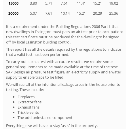
15000
3.80
5.71
7.61
11.41
15.21
19.02
20000
5.07
7.61
10.14
15.21
20.29
25.36
It is a requirement under the Building Regulations 2006 Part L that
new dwellings in Essington must pass an air test prior to occupation;
this test certificate must be produced for the dwelling to be signed
off by local Essington building control.
The report has all the details required by the regulations to indicate
that a valid test has been performed.
To carry out such a test with accurate results, we require some
general requirements to be made available at the time of the test:
SAP Design air pressure test figure, an electricity supply and a water
supply to enable traps to be filled.
We will seal all of the intentional leakage areas in the house prior to
testing. These include:
Fireplaces
Extractor fans
Exhaust fans
Trickle vents
The odd uninstalled component
Everything else will have to stay 'as is' in the property.