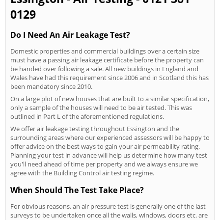
0129
Do I Need An Air Leakage Test?
Domestic properties and commercial buildings over a certain size
must have a passing air leakage certificate before the property can
be handed over following a sale. All new buildings in England and
Wales have had this requirement since 2006 and in Scotland this has
been mandatory since 2010.
On a large plot of new houses that are built to a similar specification,
only a sample of the houses will need to be air tested. This was
outlined in Part L of the aforementioned regulations.
We offer air leakage testing throughout Essington and the
surrounding areas where our experienced assessors will be happy to
offer advice on the best ways to gain your air permeability rating.
Planning your test in advance will help us determine how many test
you'll need ahead of time per property and we always ensure we
agree with the Building Control air testing regime.
When Should The Test Take Place?
For obvious reasons, an air pressure test is generally one of the last
surveys to be undertaken once all the walls, windows, doors etc. are