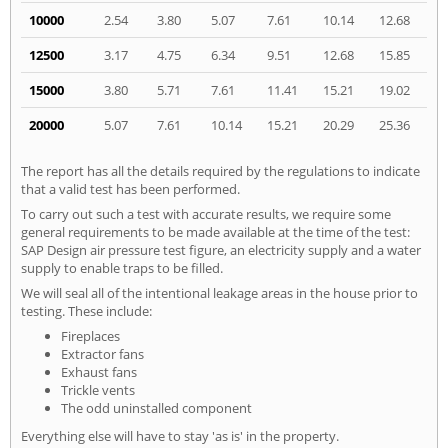
10000
2.54
3.80
5.07
7.61
10.14
12.68
12500
3.17
4.75
6.34
9.51
12.68
15.85
15000
3.80
5.71
7.61
11.41
15.21
19.02
20000
5.07
7.61
10.14
15.21
20.29
25.36
The report has all the details required by the regulations to indicate
that a valid test has been performed.
To carry out such a test with accurate results, we require some
general requirements to be made available at the time of the test:
SAP Design air pressure test figure, an electricity supply and a water
supply to enable traps to be filled.
We will seal all of the intentional leakage areas in the house prior to
testing. These include:
Fireplaces
Extractor fans
Exhaust fans
Trickle vents
The odd uninstalled component
Everything else will have to stay 'as is' in the property.