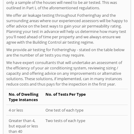
only a sample of the houses will need to be air tested. This was
outlined in Part L of the aforementioned regulations.
We offer air leakage testing throughout Fotheringhay and the
surrounding areas where our experienced assessors will be happy to
offer advice on the best ways to gain your air permeability rating.
Planning your test in advance will help us determine how many test
you'll need ahead of time per property and we always ensure we
agree with the Building Control air testing regime.
We provide air testing for Fotheringhay - stated on the table below
are the number of air tests you may require.
We have expert consultants that will undertake an assessment of
the efficiency of your air conditioning system, reviewing sizing /
capacity and offering advice on any improvements or alternative
solutions. These solutions, if implemented, can in many instances
reduce costs and thus pays for the inspection in the first year.
No. of Dwelling
No. of Tests Per Type
Type Instances
4 or less
One test of each type
Greater than 4,
Two tests of each type
but equal or less
than 40