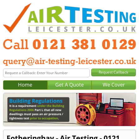
Home
Get A Quote
We Cover
Fotheringhay - Air Testing - 0121