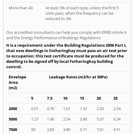
More than 40
At least 5% of each type, unless the first 5
units pass, when the frequency can be
reduced to 2%
Our accredited consultants can help you comply with EPBD Article 9
and the Energy Performance of Buildings Regulations.
It is a requirement under the Building Regulations 2006 Part L
that new dwellings in Fotheringhay must pass an air test prior
to occupation; this test certificate must be produced for the
dwelling to be signed off by local Fotheringhay building
control.
Envelope
Leakage Rates (m3/hr at 50Pa)
Area
(m2)
5
7.5
10
15
20
25
2000
0.51
0.76
1.01
1.52
2.03
2.54
5000
1.27
1.90
2.54
3.80
5.07
6.34
7500
90
2.85
3.80
5.71
7.61
9.51