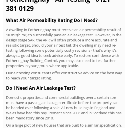
381 0129
What Air Permeability Rating Do I Need?
A dwelling in Fotheringhay must receive an air permeability result of
10 m³/(h.m²) to successfully pass an air leakage test. However, in the
design stage SAP, the APR will often produce a more accurate and
realistic target. Should your air test fail, the dwelling may need re-
testing following some potentially costly revisions - that's why it's
always a good idea to seek advice early. To restore confidence with
Fotheringhay Building Control, you may also need to test further
properties in your group, where applicable.
Our air testing consultants offer constructive advice on the best way
to reach your target rating.
Do I Need An Air Leakage Test?
Domestic properties and commercial buildings over a certain size
must have a passing air leakage certificate before the property can
be handed over following a sale. All new buildings in England and
Wales have had this requirement since 2006 and in Scotland this has
been mandatory since 2010.
On a large plot of new houses that are built to a similar specification,