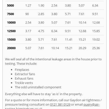
5000
1.27
1.90
2.54
3.80
5.07
6.34
7500
90
2.85
3.80
5.71
7.61
9.51
10000
2.54
3.80
5.07
7.61
10.14
12.68
12500
3.17
4.75
6.34
9.51
12.68
15.85
15000
3.80
5.71
7.61
11.41
15.21
19.02
20000
5.07
7.61
10.14
15.21
20.29
25.36
We will seal all of the intentional leakage areas in the house prior to
testing. These include:
Fireplaces
Extractor fans
Exhaust fans
Trickle vents
The odd uninstalled component
Everything else will have to stay 'as is' in the property.
For a quote or for more information, call our Gaydon air tightness /
pressure testing consultant on
0121 381 0129
or email
query@air-
testing-birmingham.co.uk
.