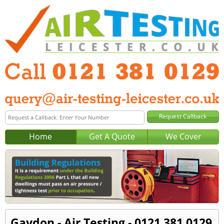
Home
Get A Quote
We Cover
Gaydon - Air Testing - 0121 381 0129