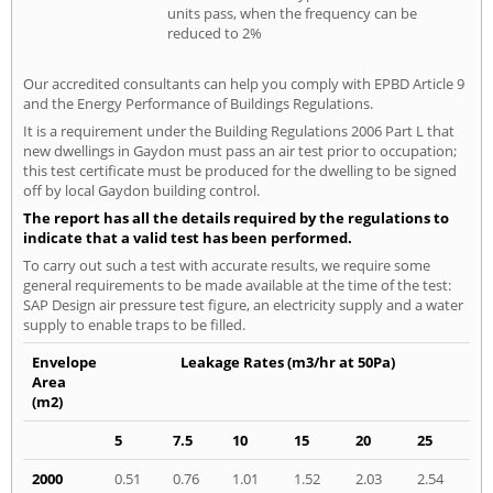
units pass, when the frequency can be
reduced to 2%
Our accredited consultants can help you comply with EPBD Article 9
and the Energy Performance of Buildings Regulations.
It is a requirement under the Building Regulations 2006 Part L that
new dwellings in Gaydon must pass an air test prior to occupation;
this test certificate must be produced for the dwelling to be signed
off by local Gaydon building control.
The report has all the details required by the regulations to
indicate that a valid test has been performed.
To carry out such a test with accurate results, we require some
general requirements to be made available at the time of the test:
SAP Design air pressure test figure, an electricity supply and a water
supply to enable traps to be filled.
Envelope
Leakage Rates (m3/hr at 50Pa)
Area
(m2)
5
7.5
10
15
20
25
2000
0.51
0.76
1.01
1.52
2.03
2.54