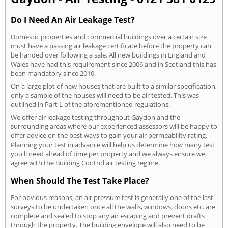
Do I Need An Air Leakage Test?
Domestic properties and commercial buildings over a certain size
must have a passing air leakage certificate before the property can
be handed over following a sale. All new buildings in England and
Wales have had this requirement since 2006 and in Scotland this has
been mandatory since 2010.
On a large plot of new houses that are built to a similar specification,
only a sample of the houses will need to be air tested. This was
outlined in Part L of the aforementioned regulations.
We offer air leakage testing throughout Gaydon and the
surrounding areas where our experienced assessors will be happy to
offer advice on the best ways to gain your air permeability rating.
Planning your test in advance will help us determine how many test
you'll need ahead of time per property and we always ensure we
agree with the Building Control air testing regime.
When Should The Test Take Place?
For obvious reasons, an air pressure test is generally one of the last
surveys to be undertaken once all the walls, windows, doors etc. are
complete and sealed to stop any air escaping and prevent drafts
through the property. The building envelope will also need to be