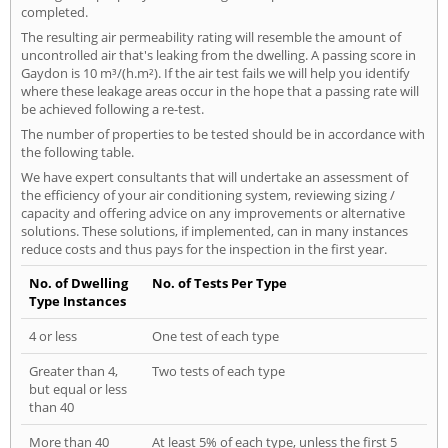
completed.
The resulting air permeability rating will resemble the amount of
uncontrolled air that's leaking from the dwelling. A passing score in
Gaydon is 10 m³/(h.m²). If the air test fails we will help you identify
where these leakage areas occur in the hope that a passing rate will
be achieved following a re-test.
The number of properties to be tested should be in accordance with
the following table.
We have expert consultants that will undertake an assessment of
the efficiency of your air conditioning system, reviewing sizing /
capacity and offering advice on any improvements or alternative
solutions. These solutions, if implemented, can in many instances
reduce costs and thus pays for the inspection in the first year.
No. of Dwelling
No. of Tests Per Type
Type Instances
4 or less
One test of each type
Greater than 4,
Two tests of each type
but equal or less
than 40
More than 40
At least 5% of each type, unless the first 5