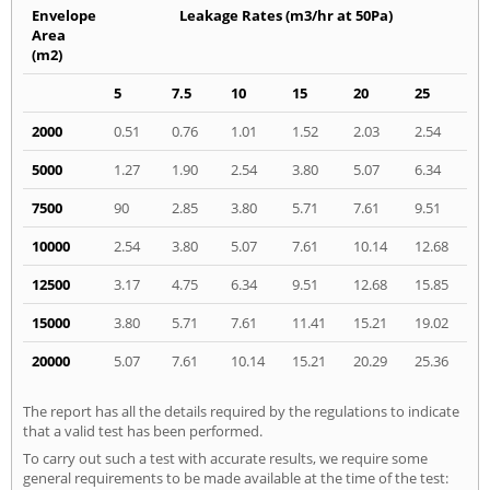
Envelope
Leakage Rates (m3/hr at 50Pa)
Area
(m2)
5
7.5
10
15
20
25
2000
0.51
0.76
1.01
1.52
2.03
2.54
5000
1.27
1.90
2.54
3.80
5.07
6.34
7500
90
2.85
3.80
5.71
7.61
9.51
10000
2.54
3.80
5.07
7.61
10.14
12.68
12500
3.17
4.75
6.34
9.51
12.68
15.85
15000
3.80
5.71
7.61
11.41
15.21
19.02
20000
5.07
7.61
10.14
15.21
20.29
25.36
The report has all the details required by the regulations to indicate
that a valid test has been performed.
To carry out such a test with accurate results, we require some
general requirements to be made available at the time of the test: