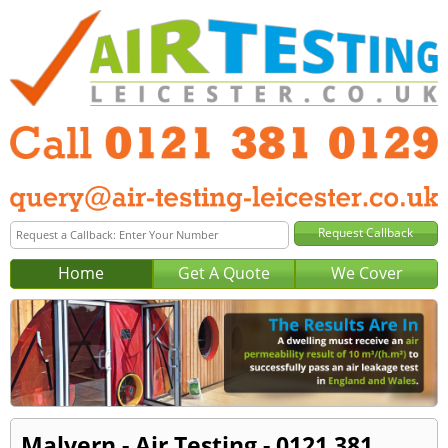
Home
Get A Quote
We Cover
Malvern - Air Testing - 0121 381