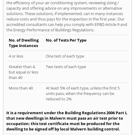
the efficiency of your air conditioning system, reviewing sizing /
capacity and offering advice on any improvements or alternative
solutions. These solutions, if implemented, can in many instances
reduce costs and thus pays for the inspection in the first year. Our
accredited consultants can help you comply with EPBD Article 9 and
the Energy Performance of Buildings Regulations.
No. of Dwelling
No. of Tests Per Type
Type Instances
4 or less
One test of each type
Greater than 4,
Two tests of each type
but equal or less
than 40
More than 40
At least 5% of each type, unless the first 5
units pass, when the frequency can be
reduced to 2%
It is a requirement under the Building Regulations 2006 Part L
that new dwellings in Malvern must pass an air test prior to
occupation; this test certificate must be produced for the
dwelling to be signed off by local Malvern building control.