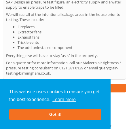
SAP Design air pressure test figure, an electricity supply and a water
supply to enable traps to be filled.
We will seal all of the intentional leakage areas in the house prior to
testing. These include:
Fireplaces
Extractor fans
Exhaust fans
Trickle vents
The odd uninstalled component
Everything else will have to stay 'as is' in the property.
For a quote or for more information, call our Malvern air tightness /
pressure testing consultant on
0121 381 0129
or email
query@air-
testing-birmingham.co.uk
.
Part of the
E2 Specialist Consultants
Group
This website uses cookies to ensure you get
the best experience.
Learn more
Air Testing
»
Malvern
» Home
Got it!
About Us
|
Our Blog
|
FAQs
Terms & Conditions
|
Privacy Policy
|
GDPR Compliance