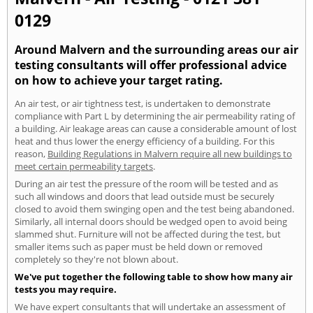
0129
Around Malvern and the surrounding areas our air
testing consultants will offer professional advice
on how to achieve your target rating.
An air test, or air tightness test, is undertaken to demonstrate
compliance with Part L by determining the air permeability rating of
a building. Air leakage areas can cause a considerable amount of lost
heat and thus lower the energy efficiency of a building. For this
reason,
Building Regulations in Malvern require all new buildings to
meet certain permeability targets
.
During an air test the pressure of the room will be tested and as
such all windows and doors that lead outside must be securely
closed to avoid them swinging open and the test being abandoned.
Similarly, all internal doors should be wedged open to avoid being
slammed shut. Furniture will not be affected during the test, but
smaller items such as paper must be held down or removed
completely so they're not blown about.
We've put together the following table to show how many air
tests you may require.
We have expert consultants that will undertake an assessment of