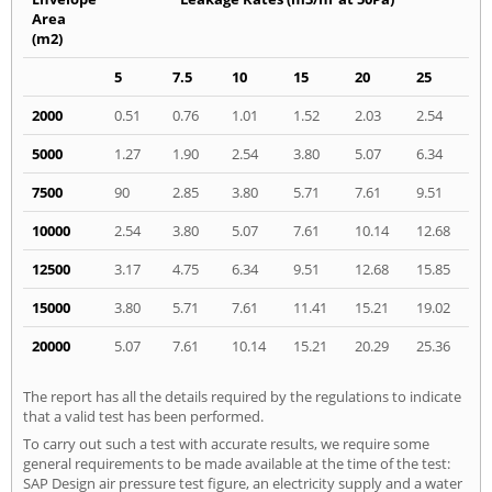
Area
(m2)
5
7.5
10
15
20
25
2000
0.51
0.76
1.01
1.52
2.03
2.54
5000
1.27
1.90
2.54
3.80
5.07
6.34
7500
90
2.85
3.80
5.71
7.61
9.51
10000
2.54
3.80
5.07
7.61
10.14
12.68
12500
3.17
4.75
6.34
9.51
12.68
15.85
15000
3.80
5.71
7.61
11.41
15.21
19.02
20000
5.07
7.61
10.14
15.21
20.29
25.36
The report has all the details required by the regulations to indicate
that a valid test has been performed.
To carry out such a test with accurate results, we require some
general requirements to be made available at the time of the test:
SAP Design air pressure test figure, an electricity supply and a water