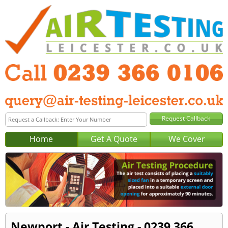
Home
Get A Quote
We Cover
Newport - Air Testing - 0239 366