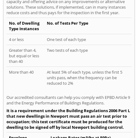
capacity and offering advice on any improvements or alternative
solutions. These solutions, if implemented, can in many instances
reduce costs and thus pays for the inspection in the first year.
No. of Dwelling
No. of Tests Per Type
Type Instances
4 or less
One test of each type
Greater than 4,
Two tests of each type
but equal or less
than 40
More than 40
At least 5% of each type, unless the first 5
units pass, when the frequency can be
reduced to 2%
Our accredited consultants can help you comply with EPBD Article 9
and the Energy Performance of Buildings Regulations.
It is a requirement under the Building Regulations 2006 Part L
that new dwellings in Newport must pass an air test prior to
occupation; this test certificate must be produced for the
dwelling to be signed off by local Newport building control.
Envelope
Leakage Rates (m3/hr at 50Pa)