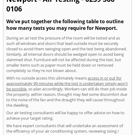
0106
We've put together the following table to outline
how many tests you may require for Newport.
During an air test the pressure of the room will be tested and as
such all windows and doors that lead outside must be securely
closed to avoid them swinging open and the test being abandoned.
Similarly, all internal doors should be wedged open to avoid being
slammed shut. Furniture will not be affected during the test, but
smaller items such as paper must be held down or removed
completely so they're not blown about.
With no outside access this ultimately means
access in or out for
approximately 90 minutes while the test is undertaken simply won't
be possible
, so plan accordingly. Workers can still do their job inside
the property, within reason, thought may feel some discomfort due
to the noise of the fan and the draught they will cause throughout
the dwelling.
Our air testing consultants will be happy to offer advice on how to
achieve your target rating.
We have expert consultants that will undertake an assessment of
the efficiency of your air conditioning system, reviewing sizing /