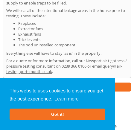
supply to enable traps to be filled.
We will seal all of the intentional leakage areas in the house prior to
testing. These include:
Fireplaces
Extractor fans
Exhaust fans
Trickle vents
The odd uninstalled component
Everything else will have to stay 'as is' in the property.
For a quote or for more information, call our Newport air tightness /
pressure testing consultant on
0239 366 0106
or email
query@air-
testing-portsmouth.co.uk
.
Part of the
E2 Specialist Consultants
Group
This website uses cookies to ensure you get
the best experience.
Learn more
Air Testing
»
Newport
» Home
Got it!
About Us
|
Our Blog
|
FAQs
Terms & Conditions
|
Privacy Policy
|
GDPR Compliance