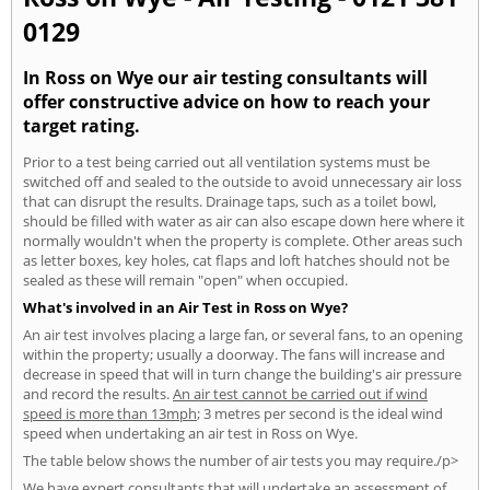
0129
In Ross on Wye our air testing consultants will
offer constructive advice on how to reach your
target rating.
Prior to a test being carried out all ventilation systems must be
switched off and sealed to the outside to avoid unnecessary air loss
that can disrupt the results. Drainage taps, such as a toilet bowl,
should be filled with water as air can also escape down here where it
normally wouldn't when the property is complete. Other areas such
as letter boxes, key holes, cat flaps and loft hatches should not be
sealed as these will remain "open" when occupied.
What's involved in an Air Test in Ross on Wye?
An air test involves placing a large fan, or several fans, to an opening
within the property; usually a doorway. The fans will increase and
decrease in speed that will in turn change the building's air pressure
and record the results.
An air test cannot be carried out if wind
speed is more than 13mph
; 3 metres per second is the ideal wind
speed when undertaking an air test in Ross on Wye.
The table below shows the number of air tests you may require./p>
We have expert consultants that will undertake an assessment of