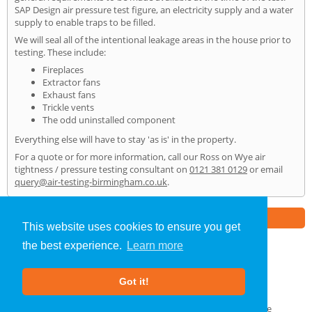
SAP Design air pressure test figure, an electricity supply and a water
supply to enable traps to be filled.
We will seal all of the intentional leakage areas in the house prior to
testing. These include:
Fireplaces
Extractor fans
Exhaust fans
Trickle vents
The odd uninstalled component
Everything else will have to stay 'as is' in the property.
For a quote or for more information, call our Ross on Wye air
tightness / pressure testing consultant on
0121 381 0129
or email
query@air-testing-birmingham.co.uk
.
Part of the
E2 Specialist Consultants
Group
This website uses cookies to ensure you get
the best experience.
Learn more
Air Testing
»
Ross on Wye
» Home
Got it!
About Us
|
Our Blog
|
FAQs
Terms & Conditions
|
Privacy Policy
|
GDPR Compliance