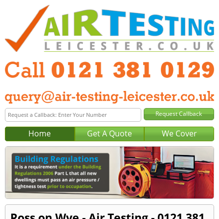
Home
Get A Quote
We Cover
Ross on Wye - Air Testing - 0121 381