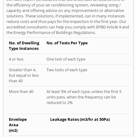
the efficiency of your air conditioning system, reviewing sizing /
capacity and offering advice on any improvements or alternative
solutions. These solutions, if implemented, can in many instances
reduce costs and thus pays for the inspection in the first year. Our
accredited consultants can help you comply with EPBD Article 9 and
the Energy Performance of Buildings Regulations.
No. of Dwelling
No. of Tests Per Type
Type Instances
4 or less
One test of each type
Greater than 4,
Two tests of each type
but equal or less
than 40
More than 40
At least 5% of each type, unless the first 5
units pass, when the frequency can be
reduced to 2%
Envelope
Leakage Rates (m3/hr at 50Pa)
Area
(m2)