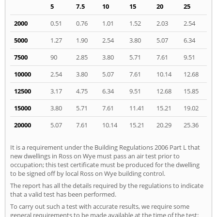
5
7.5
10
15
20
25
2000
0.51
0.76
1.01
1.52
2.03
2.54
5000
1.27
1.90
2.54
3.80
5.07
6.34
7500
90
2.85
3.80
5.71
7.61
9.51
10000
2.54
3.80
5.07
7.61
10.14
12.68
12500
3.17
4.75
6.34
9.51
12.68
15.85
15000
3.80
5.71
7.61
11.41
15.21
19.02
20000
5.07
7.61
10.14
15.21
20.29
25.36
It is a requirement under the Building Regulations 2006 Part L that
new dwellings in Ross on Wye must pass an air test prior to
occupation; this test certificate must be produced for the dwelling
to be signed off by local Ross on Wye building control.
The report has all the details required by the regulations to indicate
that a valid test has been performed.
To carry out such a test with accurate results, we require some
general requirements to be made available at the time of the test: