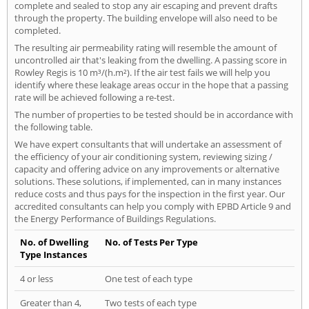
complete and sealed to stop any air escaping and prevent drafts
through the property. The building envelope will also need to be
completed.
The resulting air permeability rating will resemble the amount of
uncontrolled air that's leaking from the dwelling. A passing score in
Rowley Regis is 10 m³/(h.m²). If the air test fails we will help you
identify where these leakage areas occur in the hope that a passing
rate will be achieved following a re-test.
The number of properties to be tested should be in accordance with
the following table.
We have expert consultants that will undertake an assessment of
the efficiency of your air conditioning system, reviewing sizing /
capacity and offering advice on any improvements or alternative
solutions. These solutions, if implemented, can in many instances
reduce costs and thus pays for the inspection in the first year. Our
accredited consultants can help you comply with EPBD Article 9 and
the Energy Performance of Buildings Regulations.
No. of Dwelling
No. of Tests Per Type
Type Instances
4 or less
One test of each type
Greater than 4,
Two tests of each type