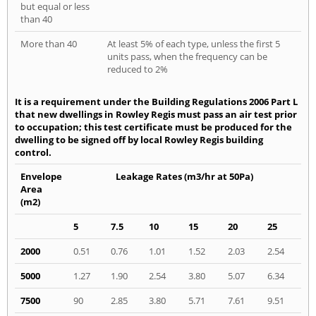
but equal or less
than 40
More than 40
At least 5% of each type, unless the first 5
units pass, when the frequency can be
reduced to 2%
It is a requirement under the Building Regulations 2006 Part L
that new dwellings in Rowley Regis must pass an air test prior
to occupation; this test certificate must be produced for the
dwelling to be signed off by local Rowley Regis building
control.
Envelope
Leakage Rates (m3/hr at 50Pa)
Area
(m2)
5
7.5
10
15
20
25
2000
0.51
0.76
1.01
1.52
2.03
2.54
5000
1.27
1.90
2.54
3.80
5.07
6.34
7500
90
2.85
3.80
5.71
7.61
9.51