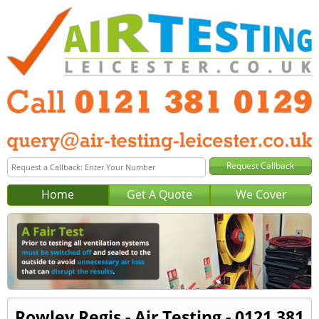
Home
Get A Quote
We Cover
Rowley Regis - Air Testing - 0121 381