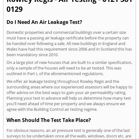
0129
Do I Need An Air Leakage Test?
Domestic properties and commercial buildings over a certain size
must have a passing air leakage certificate before the property can
be handed over following a sale. All new buildings in England and
Wales have had this requirement since 2006 and in Scotland this has
been mandatory since 2010.
On a large plot of new houses that are built to a similar specification,
only a sample of the houses will need to be air tested. This was
outlined in Part L of the aforementioned regulations.
We offer air leakage testing throughout Rowley Regis and the
surrounding areas where our experienced assessors will be happy to
offer advice on the best ways to gain your air permeability rating.
Planning your test in advance will help us determine how many test
you'll need ahead of time per property and we always ensure we
agree with the Building Control air testing regime.
When Should The Test Take Place?
For obvious reasons, an air pressure test is generally one of the last
surveys to be undertaken once all the walls, windows, doors etc. are