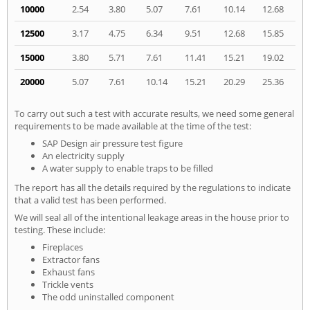
10000
2.54
3.80
5.07
7.61
10.14
12.68
12500
3.17
4.75
6.34
9.51
12.68
15.85
15000
3.80
5.71
7.61
11.41
15.21
19.02
20000
5.07
7.61
10.14
15.21
20.29
25.36
To carry out such a test with accurate results, we need some general
requirements to be made available at the time of the test:
SAP Design air pressure test figure
An electricity supply
A water supply to enable traps to be filled
The report has all the details required by the regulations to indicate
that a valid test has been performed.
We will seal all of the intentional leakage areas in the house prior to
testing. These include:
Fireplaces
Extractor fans
Exhaust fans
Trickle vents
The odd uninstalled component