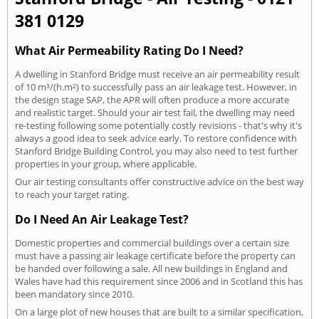
381 0129
What Air Permeability Rating Do I Need?
A dwelling in Stanford Bridge must receive an air permeability result
of 10 m³/(h.m²) to successfully pass an air leakage test. However, in
the design stage SAP, the APR will often produce a more accurate
and realistic target. Should your air test fail, the dwelling may need
re-testing following some potentially costly revisions - that's why it's
always a good idea to seek advice early. To restore confidence with
Stanford Bridge Building Control, you may also need to test further
properties in your group, where applicable.
Our air testing consultants offer constructive advice on the best way
to reach your target rating.
Do I Need An Air Leakage Test?
Domestic properties and commercial buildings over a certain size
must have a passing air leakage certificate before the property can
be handed over following a sale. All new buildings in England and
Wales have had this requirement since 2006 and in Scotland this has
been mandatory since 2010.
On a large plot of new houses that are built to a similar specification,