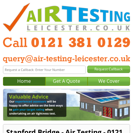
Home
Get A Quote
We Cover
Stanford Bridge - Air Testing - 0121