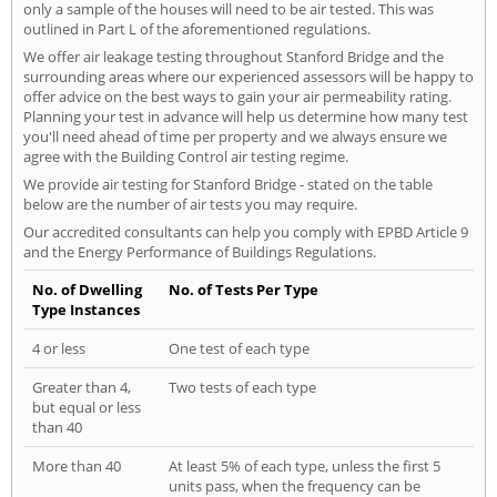
only a sample of the houses will need to be air tested. This was
outlined in Part L of the aforementioned regulations.
We offer air leakage testing throughout Stanford Bridge and the
surrounding areas where our experienced assessors will be happy to
offer advice on the best ways to gain your air permeability rating.
Planning your test in advance will help us determine how many test
you'll need ahead of time per property and we always ensure we
agree with the Building Control air testing regime.
We provide air testing for Stanford Bridge - stated on the table
below are the number of air tests you may require.
Our accredited consultants can help you comply with EPBD Article 9
and the Energy Performance of Buildings Regulations.
No. of Dwelling
No. of Tests Per Type
Type Instances
4 or less
One test of each type
Greater than 4,
Two tests of each type
but equal or less
than 40
More than 40
At least 5% of each type, unless the first 5
units pass, when the frequency can be