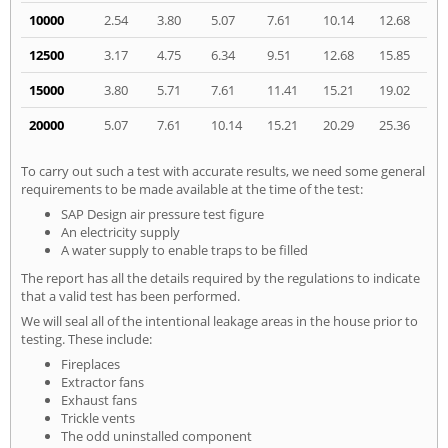
10000
2.54
3.80
5.07
7.61
10.14
12.68
12500
3.17
4.75
6.34
9.51
12.68
15.85
15000
3.80
5.71
7.61
11.41
15.21
19.02
20000
5.07
7.61
10.14
15.21
20.29
25.36
To carry out such a test with accurate results, we need some general
requirements to be made available at the time of the test:
SAP Design air pressure test figure
An electricity supply
A water supply to enable traps to be filled
The report has all the details required by the regulations to indicate
that a valid test has been performed.
We will seal all of the intentional leakage areas in the house prior to
testing. These include:
Fireplaces
Extractor fans
Exhaust fans
Trickle vents
The odd uninstalled component