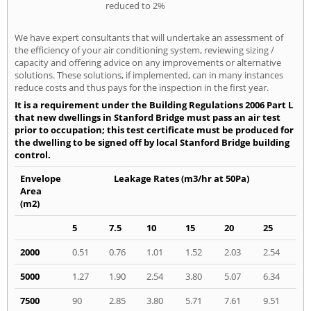
reduced to 2%
We have expert consultants that will undertake an assessment of
the efficiency of your air conditioning system, reviewing sizing /
capacity and offering advice on any improvements or alternative
solutions. These solutions, if implemented, can in many instances
reduce costs and thus pays for the inspection in the first year.
It is a requirement under the Building Regulations 2006 Part L
that new dwellings in Stanford Bridge must pass an air test
prior to occupation; this test certificate must be produced for
the dwelling to be signed off by local Stanford Bridge building
control.
Envelope
Leakage Rates (m3/hr at 50Pa)
Area
(m2)
5
7.5
10
15
20
25
2000
0.51
0.76
1.01
1.52
2.03
2.54
5000
1.27
1.90
2.54
3.80
5.07
6.34
7500
90
2.85
3.80
5.71
7.61
9.51