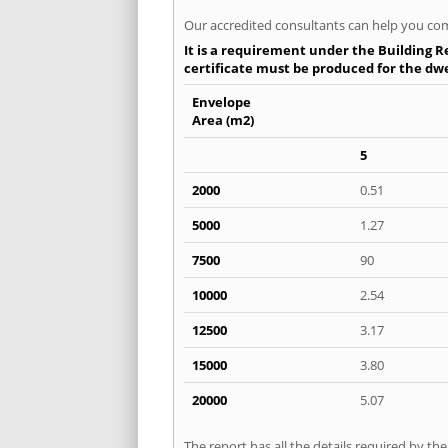
Our accredited consultants can help you com
It is a requirement under the Building Re
certificate must be produced for the dwel
Envelope
Area (m2)
5
2000
0.51
5000
1.27
7500
90
10000
2.54
12500
3.17
15000
3.80
20000
5.07
The report has all the details required by th