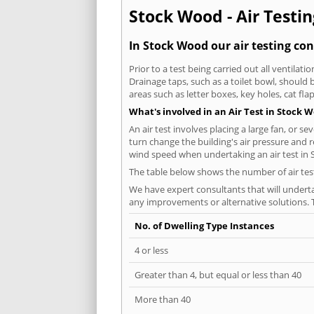
Stock Wood - Air Testin
In Stock Wood our air testing con
Prior to a test being carried out all ventila
Drainage taps, such as a toilet bowl, should
areas such as letter boxes, key holes, cat fl
What's involved in an Air Test in Stock 
An air test involves placing a large fan, or s
turn change the building's air pressure and r
wind speed when undertaking an air test in
The table below shows the number of air tes
We have expert consultants that will underta
any improvements or alternative solutions. T
No. of Dwelling Type Instances
4 or less
Greater than 4, but equal or less than 40
More than 40