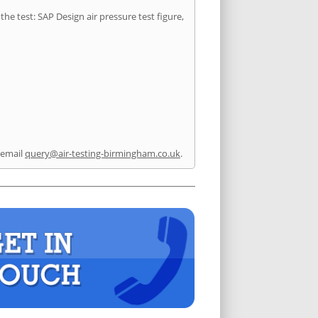
he test: SAP Design air pressure test figure,
 email
query@air-testing-birmingham.co.uk
.