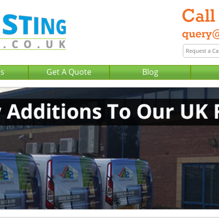
Us
Get A Quote
Blog