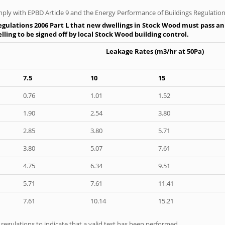
ply with EPBD Article 9 and the Energy Performance of Buildings Regulation
gulations 2006 Part L that new dwellings in Stock Wood must pass an a
ling to be signed off by local Stock Wood building control.
Leakage Rates (m3/hr at 50Pa)
7.5
10
15
0.76
1.01
1.52
1.90
2.54
3.80
2.85
3.80
5.71
3.80
5.07
7.61
4.75
6.34
9.51
5.71
7.61
11.41
7.61
10.14
15.21
e regulations to indicate that a valid test has been performed.