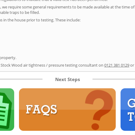
s, we require some general requirements to be made available at the time of t
able traps to be filled.
as in the house prior to testing. These include:
 property.
r Stock Wood air tightness / pressure testing consultant on
0121 381 0129
or
Next Steps