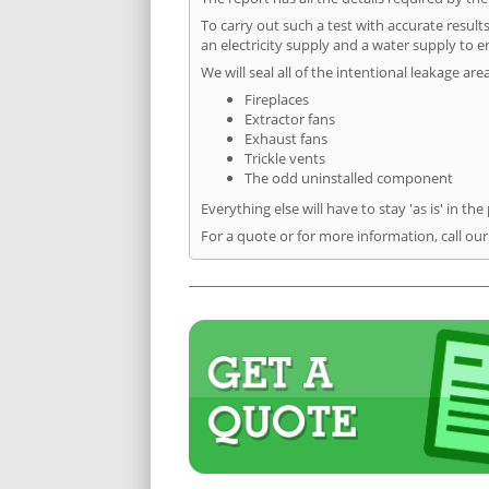
To carry out such a test with accurate result
an electricity supply and a water supply to en
We will seal all of the intentional leakage are
Fireplaces
Extractor fans
Exhaust fans
Trickle vents
The odd uninstalled component
Everything else will have to stay 'as is' in the
For a quote or for more information, call ou