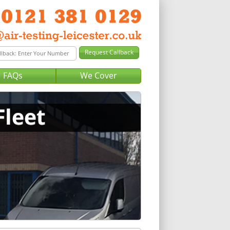
FAQs
We Cover