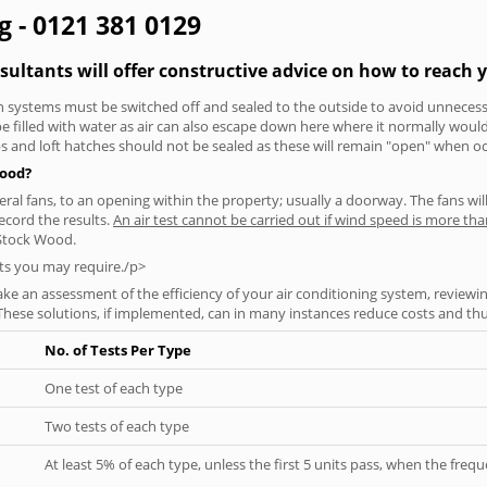
g - 0121 381 0129
sultants will offer constructive advice on how to reach y
tion systems must be switched off and sealed to the outside to avoid unnecessa
 be filled with water as air can also escape down here where it normally wou
aps and loft hatches should not be sealed as these will remain "open" when o
Wood?
everal fans, to an opening within the property; usually a doorway. The fans wil
ecord the results.
An air test cannot be carried out if wind speed is more t
 Stock Wood.
ts you may require./p>
ke an assessment of the efficiency of your air conditioning system, reviewing
hese solutions, if implemented, can in many instances reduce costs and thus 
No. of Tests Per Type
One test of each type
Two tests of each type
At least 5% of each type, unless the first 5 units pass, when the fre