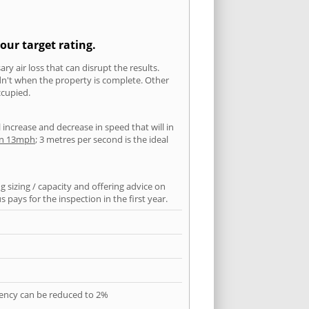
our target rating.
ry air loss that can disrupt the results.
ldn't when the property is complete. Other
ccupied.
l increase and decrease in speed that will in
han 13mph
; 3 metres per second is the ideal
 sizing / capacity and offering advice on
pays for the inspection in the first year.
quency can be reduced to 2%