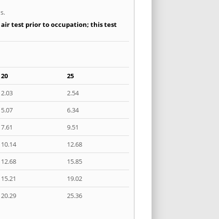
s.
ir test prior to occupation; this test
20
25
2.03
2.54
5.07
6.34
7.61
9.51
10.14
12.68
12.68
15.85
15.21
19.02
20.29
25.36