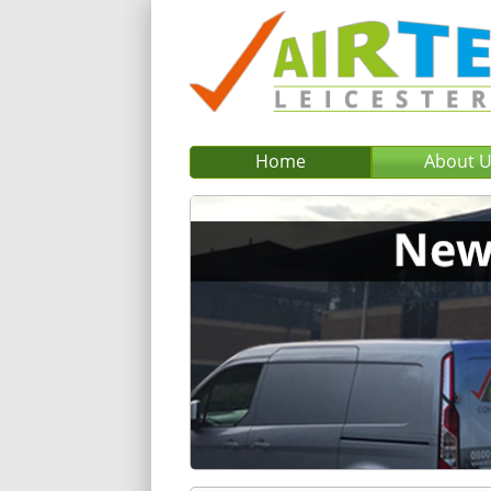
Home
About 