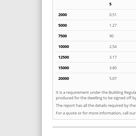
5
2000
0.51
5000
1.27
7500
90
10000
2.54
12500
3.17
15000
3.80
20000
5.07
It is a requirement under the Building Regula
produced for the dwelling to be signed off by
The report has all the details required by th
For a quote or for more information, call our