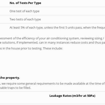
No. of Tests Per Type
One test of each type
Two tests of each type
At least 5% of each type, unless the first 5 units pass, when the fre
ssment of the efficiency of your air conditioning system, reviewing sizing /
 solutions, if implemented, can in many instances reduce costs and thus pays
as in the house prior to testing. These include:
n the property.
s, we require some general requirements to be made available at the time of t
able traps to be filled.
Leakage Rates (m3/hr at 50Pa)