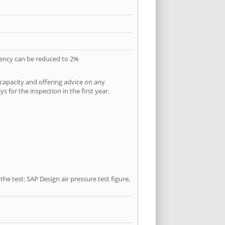
quency can be reduced to 2%
 capacity and offering advice on any
 for the inspection in the first year.
he test: SAP Design air pressure test figure,