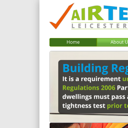
Home
About 