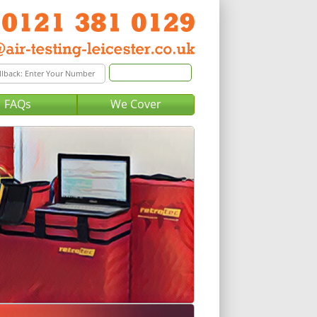
FAQs
We Cover