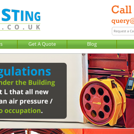
Us
Get A Quote
Blog