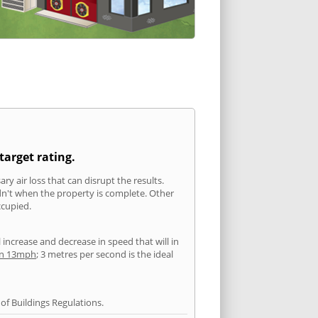
target rating.
ry air loss that can disrupt the results.
ldn't when the property is complete. Other
ccupied.
l increase and decrease in speed that will in
han 13mph
; 3 metres per second is the ideal
f Buildings Regulations.