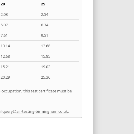
20
25
2.03
2.54
5.07
6.34
7.61
9.51
10.14
12.68
12.68
15.85
15.21
19.02
20.29
25.36
 occupation; this test certificate must be
il
query@air-testing-birmingham.co.uk
.