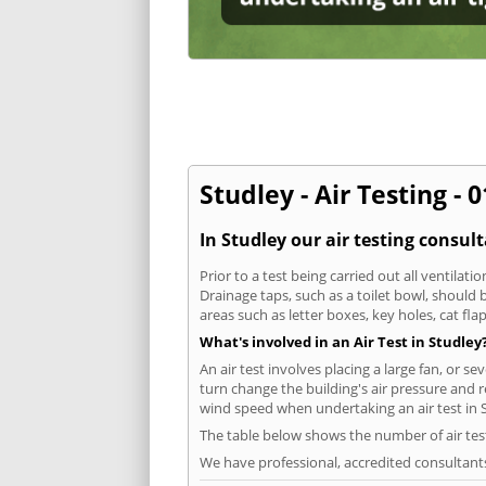
Studley - Air Testing - 
In Studley our air testing consul
Prior to a test being carried out all ventila
Drainage taps, such as a toilet bowl, should
areas such as letter boxes, key holes, cat fl
What's involved in an Air Test in Studley
An air test involves placing a large fan, or s
turn change the building's air pressure and r
wind speed when undertaking an air test in 
The table below shows the number of air tes
We have professional, accredited consultant