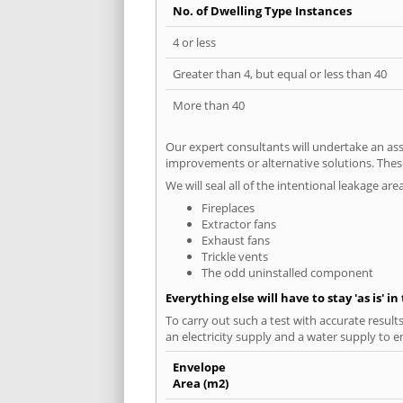
No. of Dwelling Type Instances
4 or less
Greater than 4, but equal or less than 40
More than 40
Our expert consultants will undertake an asse
improvements or alternative solutions. These
We will seal all of the intentional leakage are
Fireplaces
Extractor fans
Exhaust fans
Trickle vents
The odd uninstalled component
Everything else will have to stay 'as is' i
To carry out such a test with accurate result
an electricity supply and a water supply to en
Envelope
Area (m2)