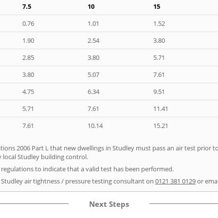
7.5
10
15
0.76
1.01
1.52
1.90
2.54
3.80
2.85
3.80
5.71
3.80
5.07
7.61
4.75
6.34
9.51
5.71
7.61
11.41
7.61
10.14
15.21
tions 2006 Part L that new dwellings in Studley must pass an air test prior to
 local Studley building control.
e regulations to indicate that a valid test has been performed.
 Studley air tightness / pressure testing consultant on
0121 381 0129
or ema
Next Steps