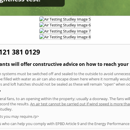
0121 381 0129
tants will offer constructive advice on how to reach your 
tion systems must be switched off and sealed to the outside to avoid unnecessa
 be filled with water as air can also escape down here where it normally wou
aps and loft hatches should not be sealed as these will remain "open" when o
?
everal fans, to an opening within the property; usually a doorway. The fans wil
ecord the results.
An air test cannot be carried out if wind speed is more t
Studley.
ts you may require./p>
s who can help you comply with EPBD Article 9 and the Energy Performance o