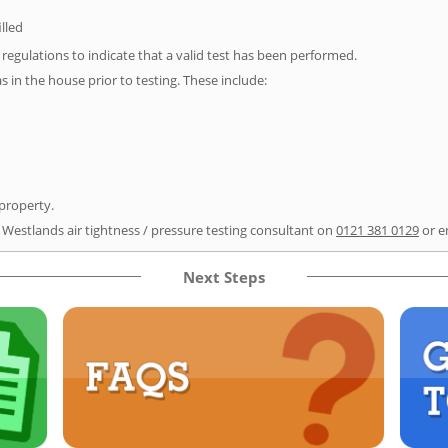
illed
e regulations to indicate that a valid test has been performed.
as in the house prior to testing. These include:
 property.
r Westlands air tightness / pressure testing consultant on
0121 381 0129
or e
Next Steps