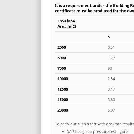
It is a requirement under the Building Re
certificate must be produced for the dwel
Envelope
Area (m2)
5
2000
0.51
5000
1.27
7500
90
10000
2.54
12500
3.17
15000
3.80
20000
5.07
To carry out such a test with accurate resul
SAP Design air pressure test figure