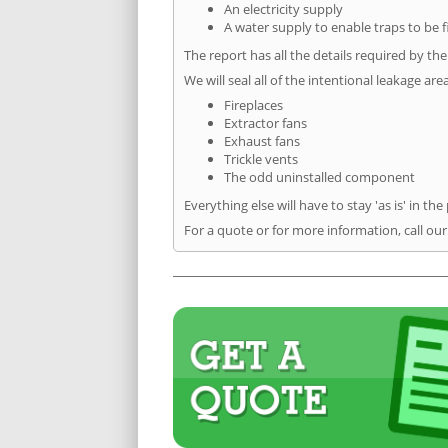
An electricity supply
A water supply to enable traps to be f
The report has all the details required by th
We will seal all of the intentional leakage are
Fireplaces
Extractor fans
Exhaust fans
Trickle vents
The odd uninstalled component
Everything else will have to stay 'as is' in the
For a quote or for more information, call ou