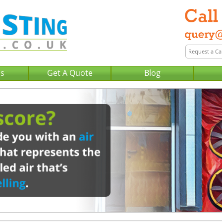
Us
Get A Quote
Blog