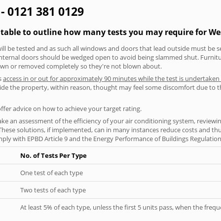
 - 0121 381 0129
 table to outline how many tests you may require for We
will be tested and as such all windows and doors that lead outside must be 
 internal doors should be wedged open to avoid being slammed shut. Furniture
own or removed completely so they're not blown about.
s
access in or out for approximately 90 minutes while the test is undertaken
nside the property, within reason, thought may feel some discomfort due to t
offer advice on how to achieve your target rating.
ke an assessment of the efficiency of your air conditioning system, reviewing
hese solutions, if implemented, can in many instances reduce costs and thus 
ply with EPBD Article 9 and the Energy Performance of Buildings Regulation
No. of Tests Per Type
One test of each type
Two tests of each type
At least 5% of each type, unless the first 5 units pass, when the fre