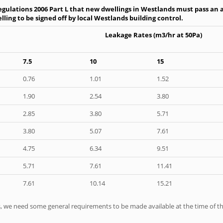
gulations 2006 Part L that new dwellings in Westlands must pass an ai
ling to be signed off by local Westlands building control.
Leakage Rates (m3/hr at 50Pa)
7.5
10
15
0.76
1.01
1.52
1.90
2.54
3.80
2.85
3.80
5.71
3.80
5.07
7.61
4.75
6.34
9.51
5.71
7.61
11.41
7.61
10.14
15.21
ts, we need some general requirements to be made available at the time of th