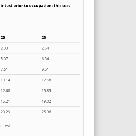
r test prior to occupation; this test
20
25
2.03
2.54
5.07
6.34
7.61
9.51
10.14
12.68
12.68
15.85
15.21
19.02
20.29
25.36
e test: