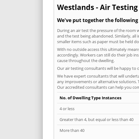
Westlands - Air Testing
We've put together the following
During an air test the pressure of the room 
and the test being abandoned. Similarly, all
smaller items such as paper must be held d
With no outside access this ultimately mean
accordingly. Workers can still do their job i
cause throughout the dwelling.
Our air testing consultants will be happy to 
We have expert consultants that will underta
any improvements or alternative solutions. T
Our accredited consultants can help you com
No. of Dwelling Type Instances
4 or less
Greater than 4, but equal or less than 40
More than 40