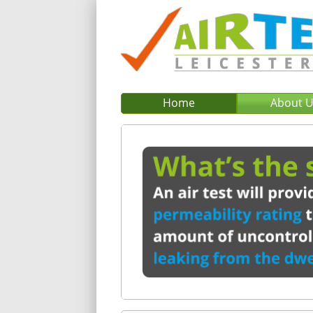
Home
About 