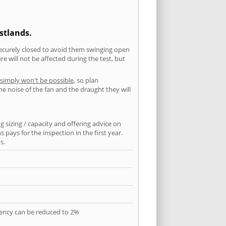
stlands.
securely closed to avoid them swinging open
 will not be affected during the test, but
 simply won't be possible
, so plan
he noise of the fan and the draught they will
 sizing / capacity and offering advice on
pays for the inspection in the first year.
s.
quency can be reduced to 2%