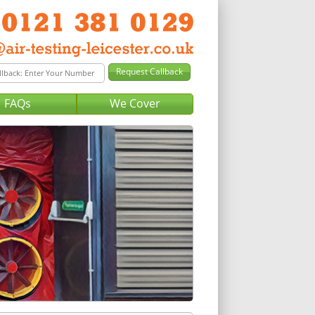
FAQs
We Cover