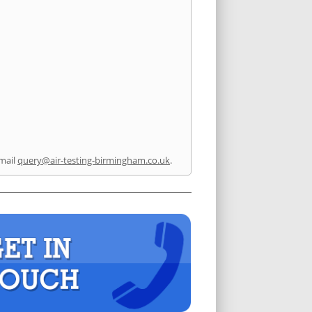
mail
query@air-testing-birmingham.co.uk
.