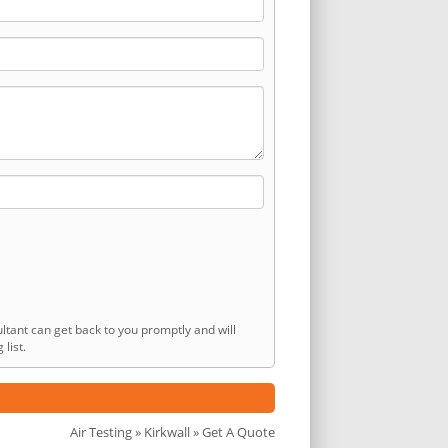
ltant can get back to you promptly and will
list.
Air Testing
»
Kirkwall
» Get A Quote