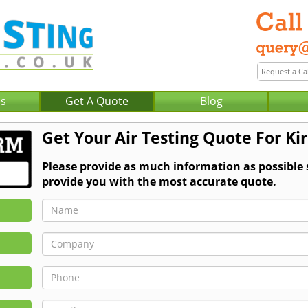
Us
Get A Quote
Blog
Get Your Air Testing Quote For Ki
Please provide as much information as possible 
provide you with the most accurate quote.