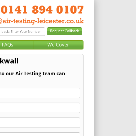
FAQs
We Cover
rkwall
so our Air Testing team can