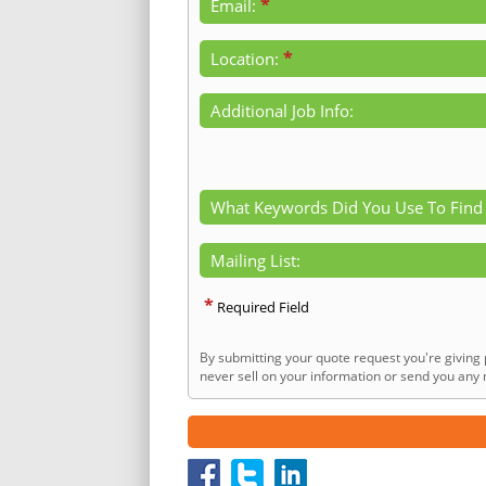
*
Email:
*
Location:
Additional Job Info:
What Keywords Did You Use To Find
Mailing List:
*
Required Field
By submitting your quote request you're giving 
never sell on your information or send you any n