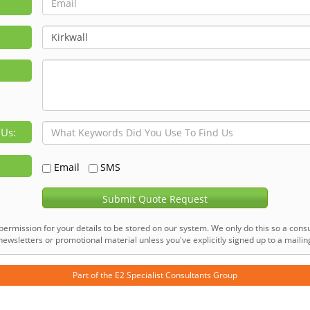
 Us:
Email
SMS
Submit Quote Request
permission for your details to be stored on our system. We only do this so a consu
ewsletters or promotional material unless you've explicitly signed up to a mailing 
Part of the
E2 Specialist Consultants
Group