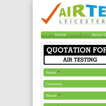
Home
About 
*
Name:
Company:
*
Phone: